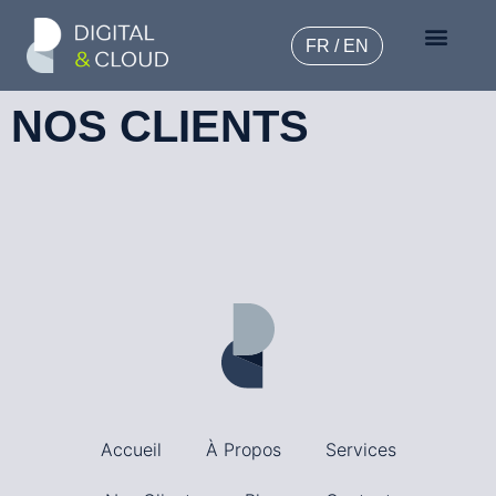
FR / EN
NOS CLIENTS
Accueil
À Propos
Services