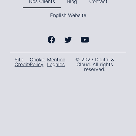
Nos Clients
Blog
Contact
English Website
Site
Cookie
Mention
© 2023 Digital &
Credits
Policy
Legales
Cloud. All rights
reserved.